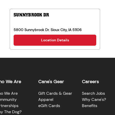
SUNNYBROOK DR
5800 Sunnybrook Dr.
Sioux City
,
IA
51106
Location Details
o We Are
Cane's Gear
Careers
o We Are
Gift Cards & Gear
Search Jobs
mmunity
Apparel
Why Cane's?
rtnerships
eGift Cards
Benefits
y The Dog?