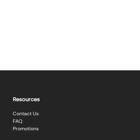
Resources
Contact Us
FAQ
Promotions