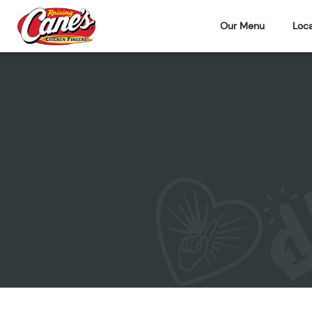
Our Menu
Loca