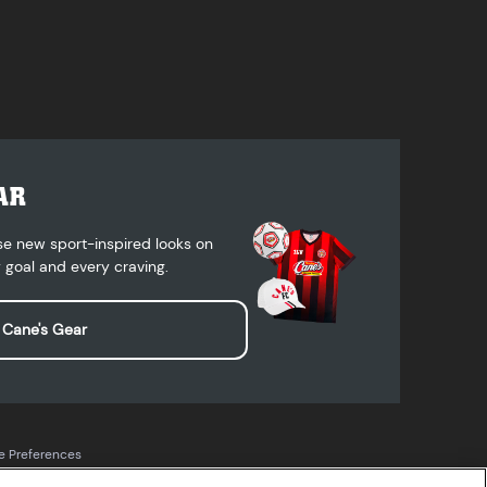
AR
se new sport-inspired looks on
 goal and every craving.
 Cane's Gear
e Preferences