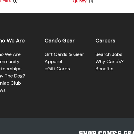
e Park
Quincy
o We Are
Cane's Gear
Careers
o We Are
Gift Cards & Gear
Search Jobs
mmunity
Apparel
Why Cane's?
rtnerships
eGift Cards
Benefits
y The Dog?
niac Club
ws
SHOP CANE’S GE