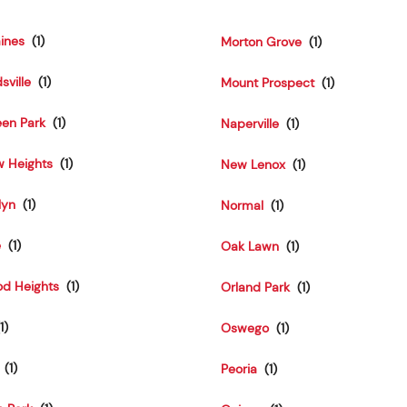
aines
Morton Grove
sville
Mount Prospect
een Park
Naperville
w Heights
New Lenox
lyn
Normal
e
Oak Lawn
d Heights
Orland Park
Oswego
Peoria