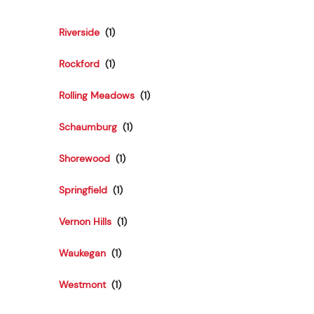
Riverside
Rockford
Rolling Meadows
Schaumburg
Shorewood
Springfield
Vernon Hills
Waukegan
Westmont