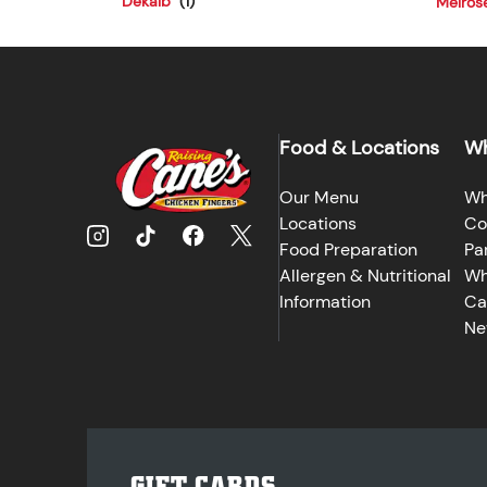
Dekalb
Melros
Food & Locations
Wh
Our Menu
Wh
Locations
Co
Food Preparation
Pa
Allergen & Nutritional
Wh
Information
Ca
Ne
GIFT CARDS