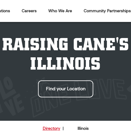
tions
Careers
Who We Are
Community Partnerships
RAISING CANE'S
ILLINOIS
Find your Location
Directory
|
Illinois