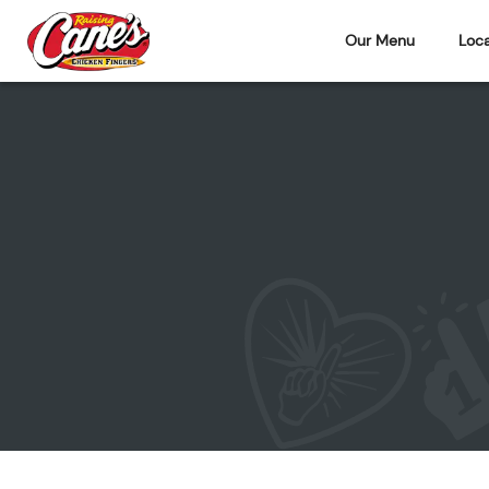
Our Menu
Loca