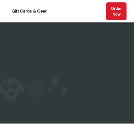
Order
Gift Cards & Gear
Now