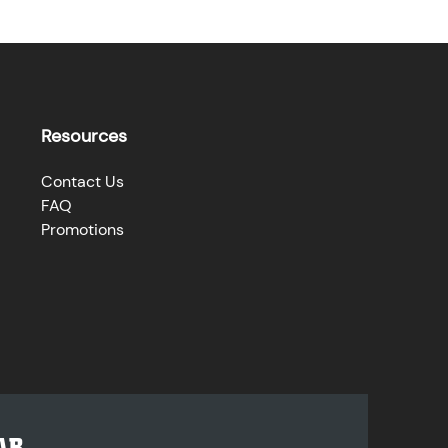
Resources
Contact Us
FAQ
Promotions
AR