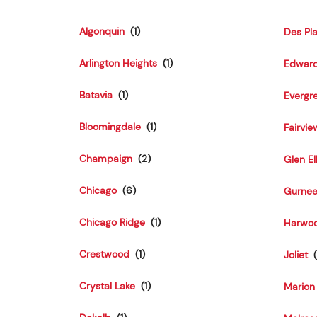
Algonquin
Des Pl
Arlington Heights
Edward
Batavia
Evergr
Bloomingdale
Fairvie
Champaign
Glen El
Chicago
Gurne
Chicago Ridge
Harwoo
Crestwood
Joliet
Crystal Lake
Marion