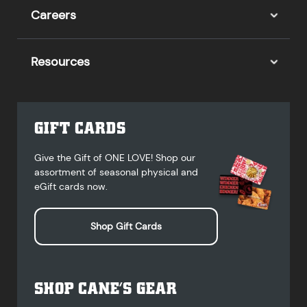
Careers
Resources
GIFT CARDS
Give the Gift of ONE LOVE! Shop our
assortment of seasonal physical and
eGift cards now.
Shop Gift Cards
SHOP CANE’S GEAR