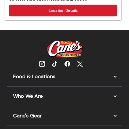
Location Details
Food & Locations
Who We Are
Cane's Gear