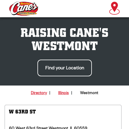
RAISING CANE'S
WESTMONT
Find your Location
Directory
|
Illinois
|
Westmont
W 63RD ST
60 West 63rd Street
Westmont
,
IL
60559