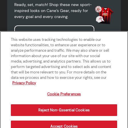
Ready, set, match! Shop these new sport-
inspired looks on Cane’s Gear, ready for
every goal and every craving.
Shop Cane's Gear
This website uses tracking technologies to enable our
website functionalities, to enhance user experience or to
analyze performance and traffic. We may also share or sell
information about your use of our site with our social
media, advertising, and analytics partners. This allows us to
Terms of Use
Privacy Policy
Do Not Sell or Share My Personal
Accessibility Statement
perform targeted advertising and to select ads and content
Information
that will be more relevant to you. For more details on the
California Supply Chains Act
Crew W-2 Portal
data we process and how to exercise your rights, see our
Cookie Preferences
Privacy Policy
Cookie Preferences
Reject Non-Essential Cookies
Order Now
Accept Cookies