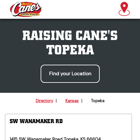
RAISING CANE'S
TOPEKA
Find your Location
Directory
|
Kansas
|
Topeka
SW WANAMAKER RD
1415 SW Wanamaker Road
Topeka
,
KS
66604