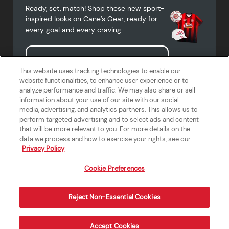
Ready, set, match! Shop these new sport-
inspired looks on Cane’s Gear, ready for
every goal and every craving.
Shop Cane's Gear
This website uses tracking technologies to enable our
website functionalities, to enhance user experience or to
analyze performance and traffic. We may also share or sell
information about your use of our site with our social
media, advertising, and analytics partners. This allows us to
Terms of Use
Privacy Policy
Do Not Sell or Share My Personal
Accessibility Statement
perform targeted advertising and to select ads and content
Information
that will be more relevant to you. For more details on the
California Supply Chains Act
Crew W-2 Portal
data we process and how to exercise your rights, see our
Cookie Preferences
Privacy Policy
Cookie Preferences
Reject Non-Essential Cookies
Order Now
Accept Cookies