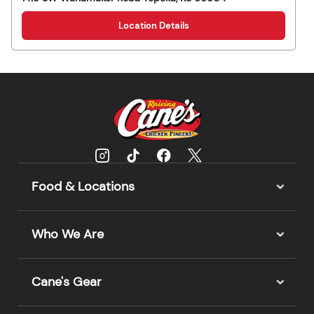
Location Details
Food & Locations
Who We Are
Cane's Gear