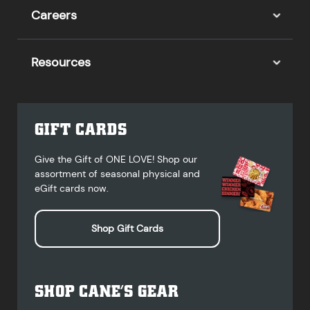
Careers
Resources
GIFT CARDS
Give the Gift of ONE LOVE! Shop our
assortment of seasonal physical and
eGift cards now.
Shop Gift Cards
SHOP CANE’S GEAR