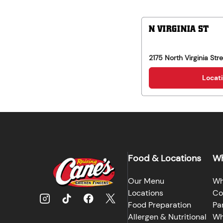
N VIRGINIA ST
2175 North Virginia Str
Locati
Food & Locations
Wh
Our Menu
Wh
Locations
Co
Food Preparation
Pa
Allergen & Nutritional
Wh