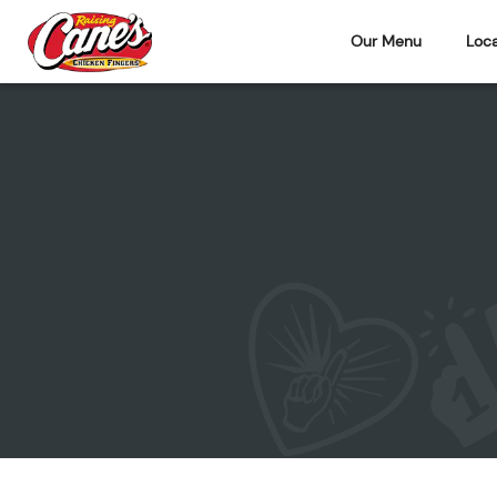
Our Menu
Loca