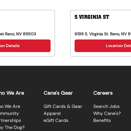
S VIRGINIA ST
eet
Reno
,
NV
89503
6199 S. Virginia St.
Reno
,
NV
8
on Details
Location Det
o We Are
Cane's Gear
Careers
o We Are
Gift Cards & Gear
Search Jobs
mmunity
Apparel
Why Cane's?
rtnerships
eGift Cards
Benefits
y The Dog?