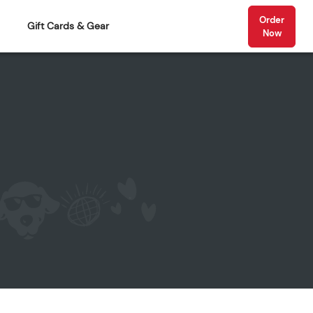
Order
Gift Cards & Gear
Now