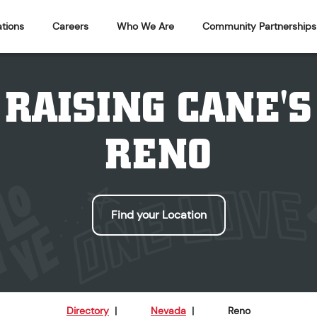
tions
Careers
Who We Are
Community Partnerships
RAISING CANE'S
RENO
Find your Location
Directory
|
Nevada
|
Reno