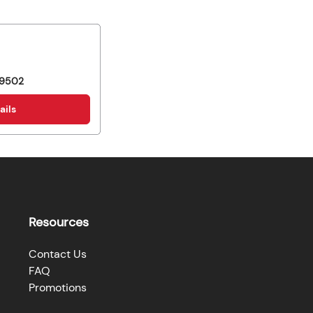
9502
ails
Resources
Contact Us
FAQ
Promotions