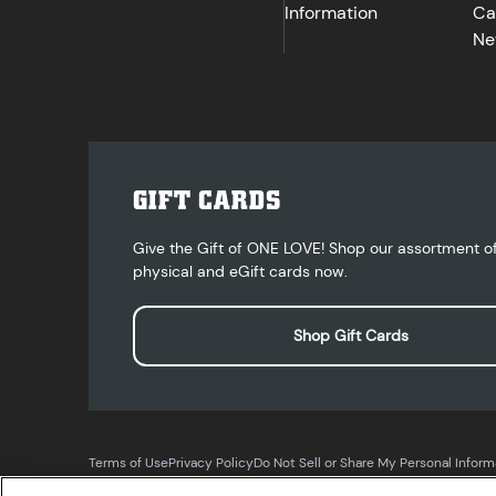
Information
Ca
Ne
GIFT CARDS
Give the Gift of ONE LOVE! Shop our assortment o
physical and eGift cards now.
Shop Gift Cards
Terms of Use
Privacy Policy
Do Not Sell or Share My Personal Inform