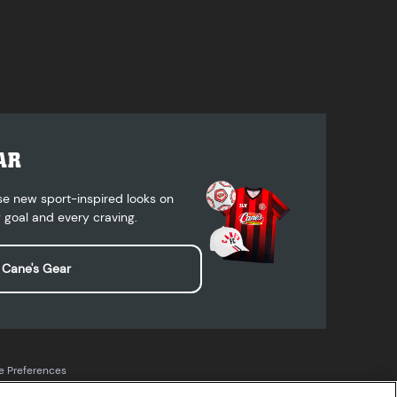
AR
se new sport-inspired looks on
 goal and every craving.
 Cane's Gear
e Preferences