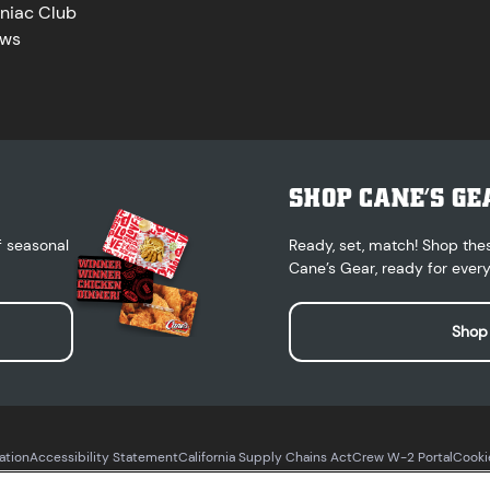
niac Club
ws
SHOP CANE’S GE
f seasonal
Ready, set, match! Shop the
Cane’s Gear, ready for every
Shop
ation
Accessibility Statement
California Supply Chains Act
Crew W-2 Portal
Cooki