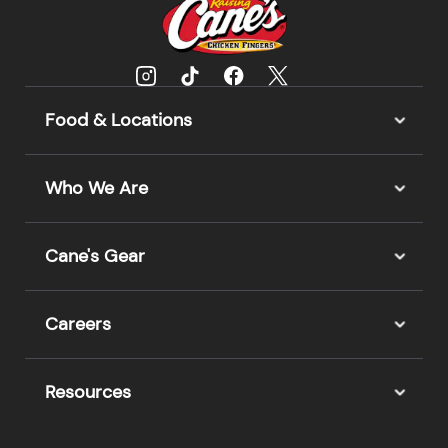
Food & Locations
Who We Are
Cane's Gear
Careers
Resources