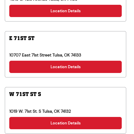
Location Details
E 71ST ST
10707 East 71st Street
Tulsa
,
OK
74133
Location Details
W 71ST ST S
1019 W. 71st St. S
Tulsa
,
OK
74132
Location Details