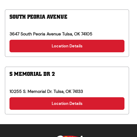
SOUTH PEORIA AVENUE
3647 South Peoria Avenue
Tulsa
,
OK
74105
Location Details
S MEMORIAL DR 2
10255 S. Memorial Dr.
Tulsa
,
OK
74133
Location Details