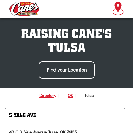
RAISING CANE'S
TULSA
Find your Location
Directory
|
OK
|
Tulsa
S YALE AVE
4810 S. Yale Avenue
Tulsa
,
OK
74135