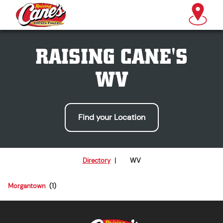
RAISING CANE'S
WV
Find your Location
Directory
|
WV
Morgantown