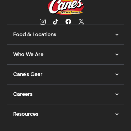
Food & Locations
Who We Are
Cane's Gear
Careers
Resources