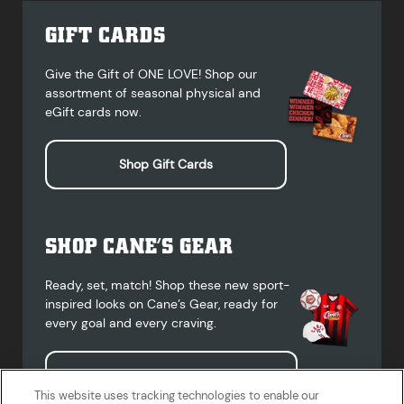
GIFT CARDS
Give the Gift of ONE LOVE! Shop our
assortment of seasonal physical and
eGift cards now.
Shop Gift Cards
SHOP CANE’S GEAR
Ready, set, match! Shop these new sport-
inspired looks on Cane’s Gear, ready for
every goal and every craving.
Shop Cane's Gear
This website uses tracking technologies to enable our