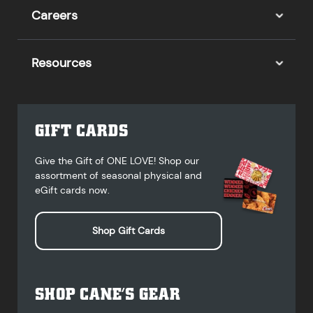
Careers
Resources
GIFT CARDS
Give the Gift of ONE LOVE! Shop our
assortment of seasonal physical and
eGift cards now.
Shop Gift Cards
SHOP CANE’S GEAR