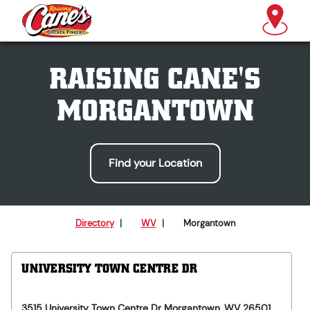
RAISING CANE'S
MORGANTOWN
Find your Location
Directory
|
WV
|
Morgantown
UNIVERSITY TOWN CENTRE DR
3515 University Town Centre Dr
Morgantown
,
WV
26501