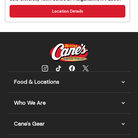
Location Details
Food & Locations
Who We Are
Cane's Gear