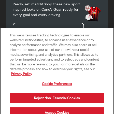
Ready, set, match! Shop these new sport-
inspired looks on Cane’s Gear, ready for
every goal and every craving.
Shop Cane's Gear
This website uses tracking technologies to enable our
website functionalities, to enhance user experience or to
analyze performance and traffic. We may also share or sell
information about your use of our site with our social
media, advertising, and analytics partners. This allows us to
Terms of Use
Privacy Policy
Do Not Sell or Share My Personal
Accessibility Statement
perform targeted advertising and to select ads and content
Information
that will be more relevant to you. For more details on the
California Supply Chains Act
Crew W-2 Portal
data we process and how to exercise your rights, see our
Cookie Preferences
Privacy Policy
Cookie Preferences
Reject Non-Essential Cookies
Order Now
Accept Cookies